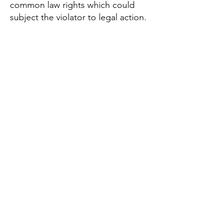
common law rights which could
subject the violator to legal action.
Two-Step Verification Terms of Use
By creating an account with
Lighthouse Registry Inc., you
confirm you have read and agreed
to these terms of use:
If applicable, you agree to enter
your phone number or multiple
phone numbers that you are
authorized to use. You consent to
Lighthouse Registry Inc. sending
you, from time to time (a) an SMS
text message or a voice message
to your mobile phone number; or