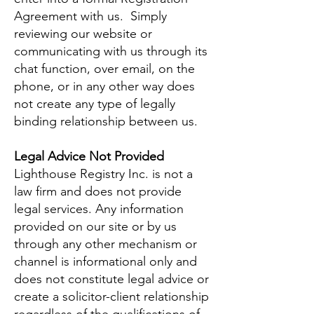
Agreement with us. Simply
reviewing our website or
communicating with us through its
chat function, over email, on the
phone, or in any other way does
not create any type of legally
binding relationship between us.
Legal Advice Not Provided
Lighthouse Registry Inc. is not a
law firm and does not provide
legal services. Any information
provided on our site or by us
through any other mechanism or
channel is informational only and
does not constitute legal advice or
create a solicitor-client relationship