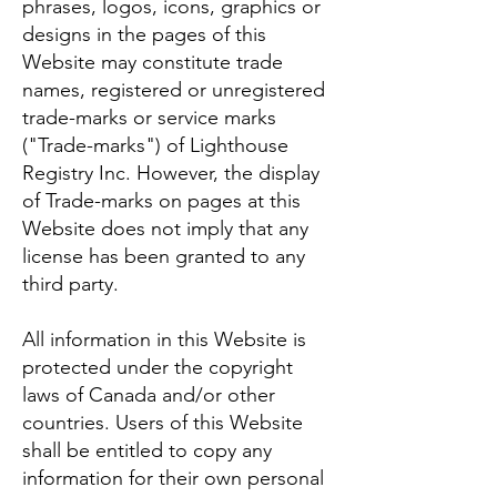
phrases, logos, icons, graphics or
designs in the pages of this
Website may constitute trade
names, registered or unregistered
trade-marks or service marks
("Trade-marks") of Lighthouse
Registry Inc. However, the display
of Trade-marks on pages at this
Website does not imply that any
license has been granted to any
third party.
All information in this Website is
protected under the copyright
laws of Canada and/or other
countries. Users of this Website
shall be entitled to copy any
information for their own personal