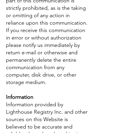
part of this communication is
strictly prohibited, as is the taking
or omitting of any action in
reliance upon this communication.
If you receive this communication
in error or without authorization
please notify us immediately by
return e-mail or otherwise and
permanently delete the entire
communication from any
computer, disk drive, or other
storage medium.
Information
Information provided by
Lighthouse Registry Inc. and other
sources on this Website is
believed to be accurate and