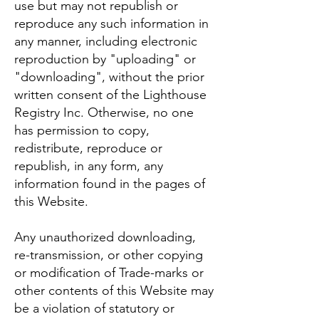
use but may not republish or
reproduce any such information in
any manner, including electronic
reproduction by "uploading" or
"downloading", without the prior
written consent of the Lighthouse
Registry Inc. Otherwise, no one
has permission to copy,
redistribute, reproduce or
republish, in any form, any
information found in the pages of
this Website.
Any unauthorized downloading,
re-transmission, or other copying
or modification of Trade-marks or
other contents of this Website may
be a violation of statutory or