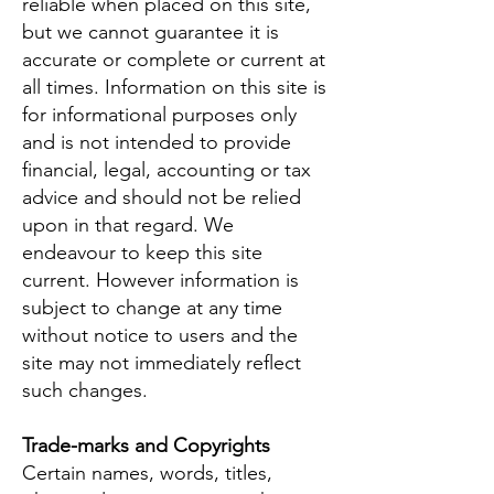
reliable when placed on this site,
but we cannot guarantee it is
accurate or complete or current at
all times. Information on this site is
for informational purposes only
and is not intended to provide
financial, legal, accounting or tax
advice and should not be relied
upon in that regard. We
endeavour to keep this site
current. However information is
subject to change at any time
without notice to users and the
site may not immediately reflect
such changes.
Trade-marks and Copyrights
Certain names, words, titles,