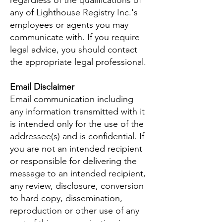
regardless of the qualifications of
any of Lighthouse Registry Inc.'s
employees or agents you may
communicate with. If you require
legal advice, you should contact
the appropriate legal professional.
Email Disclaimer
Email communication including
any information transmitted with it
is intended only for the use of the
addressee(s) and is confidential. If
you are not an intended recipient
or responsible for delivering the
message to an intended recipient,
any review, disclosure, conversion
to hard copy, dissemination,
reproduction or other use of any