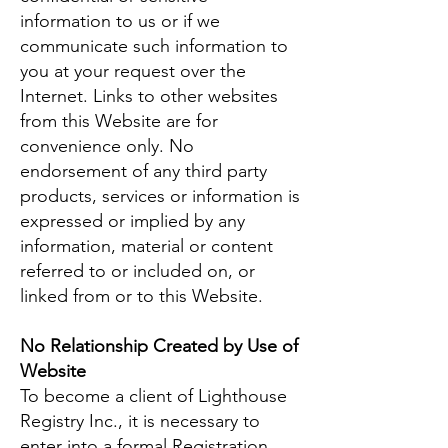
information to us or if we
communicate such information to
you at your request over the
Internet. Links to other websites
from this Website are for
convenience only. No
endorsement of any third party
products, services or information is
expressed or implied by any
information, material or content
referred to or included on, or
linked from or to this Website.
No Relationship Created by Use of
Website
To become a client of Lighthouse
Registry Inc., it is necessary to
enter into a formal Registration