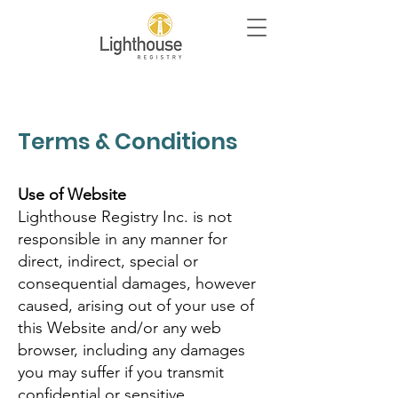
Terms & Conditions
Use of Website
Lighthouse Registry Inc. is not
responsible in any manner for
direct, indirect, special or
consequential damages, however
caused, arising out of your use of
this Website and/or any web
browser, including any damages
you may suffer if you transmit
confidential or sensitive